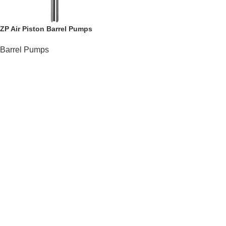
ZP Air Piston Barrel Pumps
Barrel Pumps