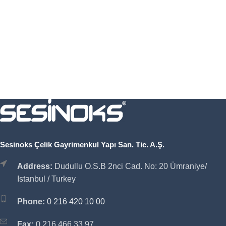
Sesinoks Çelik Gayrimenkul Yapı San. Tic. A.Ş.
Address:
Dudullu O.S.B 2nci Cad. No: 20 Ümraniye/
Istanbul / Turkey
Phone:
0 216 420 10 00
Fax:
0 216 466 33 97