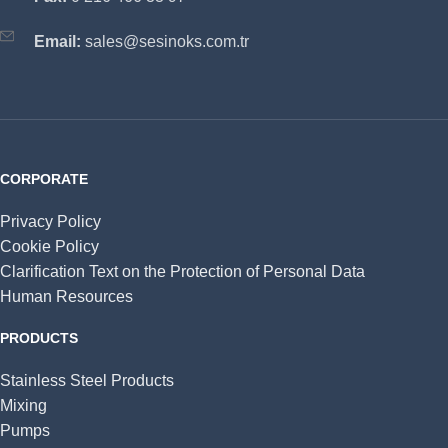
Email:
sales@sesinoks.com.tr
CORPORATE
Privacy Policy
Cookie Policy
Clarification Text on the Protection of Personal Data
Human Resources
PRODUCTS
Stainless Steel Products
Mixing
Pumps