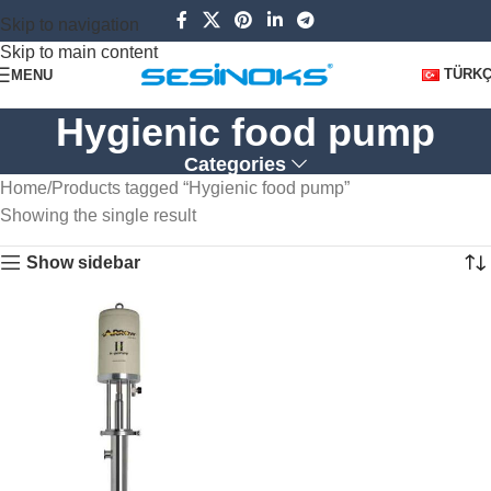
Skip to navigation
Skip to main content
TÜRK
MENU
Hygienic food pump
Categories
Home
Products tagged “Hygienic food pump”
Showing the single result
Show sidebar