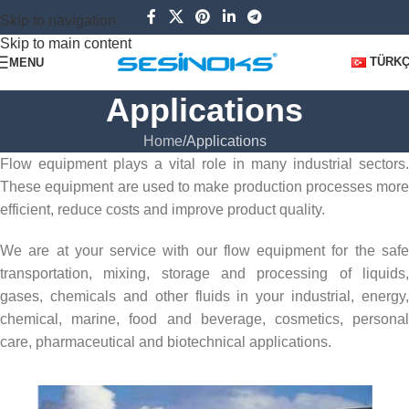
Skip to navigation
Skip to main content
TÜRK
MENU
Applications
Home
Applications
Flow equipment plays a vital role in many industrial sectors.
These equipment are used to make production processes more
efficient, reduce costs and improve product quality.
We are at your service with our flow equipment for the safe
transportation, mixing, storage and processing of liquids,
gases, chemicals and other fluids in your industrial, energy,
chemical, marine, food and beverage, cosmetics, personal
care, pharmaceutical and biotechnical applications.