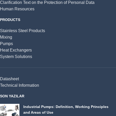
Clarification Text on the Protection of Personal Data
Human Resources
PRODUCTS
Stainless Steel Products
Mixing
Pumps
Heat Exchangers
System Solutions
Datasheet
Technical Information
SON YAZILAR
Industrial Pumps: Definition, Working Principles
and Areas of Use