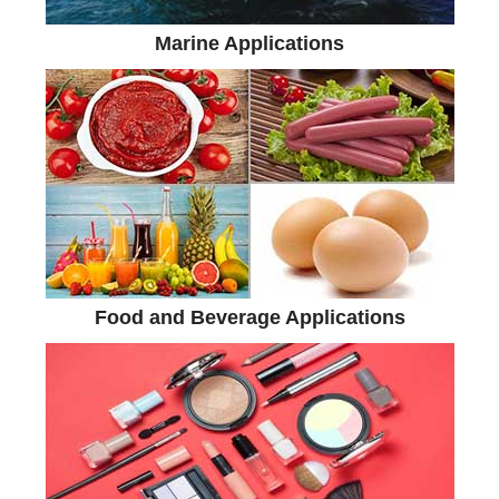
Marine Applications
Food and Beverage Applications