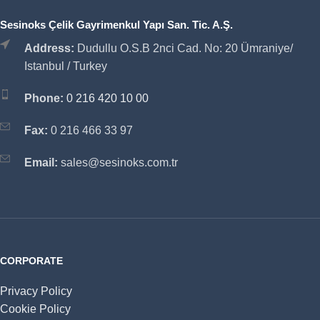
Sesinoks Çelik Gayrimenkul Yapı San. Tic. A.Ş.
Address:
Dudullu O.S.B 2nci Cad. No: 20 Ümraniye/
Istanbul / Turkey
Phone:
0 216 420 10 00
Fax:
0 216 466 33 97
Email:
sales@sesinoks.com.tr
CORPORATE
Privacy Policy
Cookie Policy