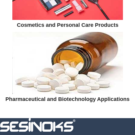
Cosmetics and Personal Care Products
Pharmaceutical and Biotechnology Applications