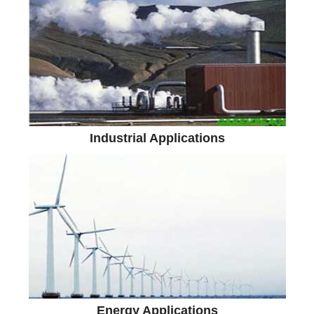
Industrial Applications
Energy Applications