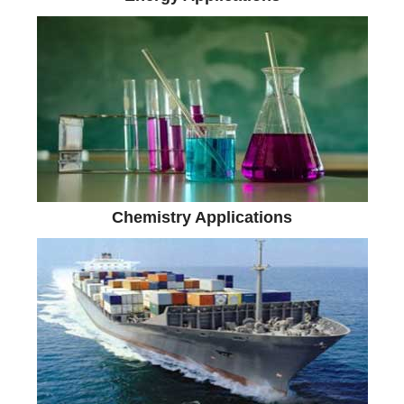
Chemistry Applications