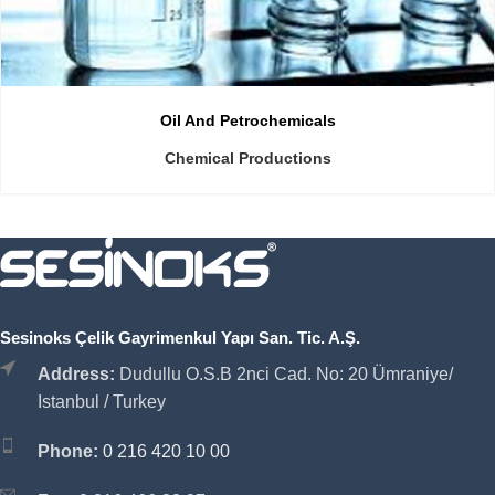
Oil And Petrochemicals
Chemical Productions
Sesinoks Çelik Gayrimenkul Yapı San. Tic. A.Ş.
Address:
Dudullu O.S.B 2nci Cad. No: 20 Ümraniye/
Istanbul / Turkey
Phone:
0 216 420 10 00