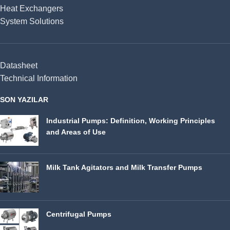
Heat Exchangers
System Solutions
Datasheet
Technical Information
SON YAZILAR
Industrial Pumps: Definition, Working Principles
and Areas of Use
Milk Tank Agitators and Milk Transfer Pumps
Centrifugal Pumps