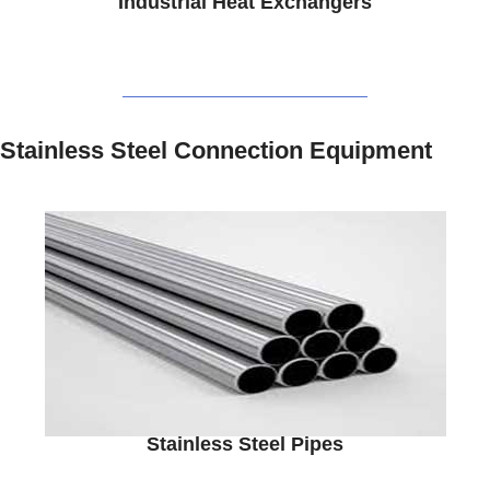
Industrial Heat Exchangers
Stainless Steel Connection Equipment
Stainless Steel Pipes