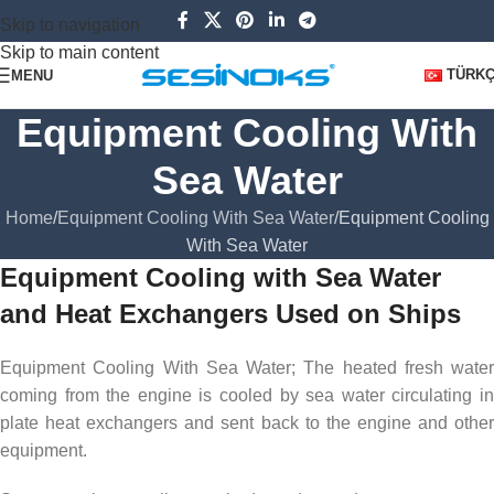
Skip to navigation
Skip to main content
TÜRK
MENU
Equipment Cooling With
Sea Water
Home
Equipment Cooling With Sea Water
Equipment Cooling
With Sea Water
Equipment Cooling with Sea Water
and Heat Exchangers Used on Ships
Equipment Cooling With Sea Water; The heated fresh water
coming from the engine is cooled by sea water circulating in
plate heat exchangers and sent back to the engine and other
equipment.