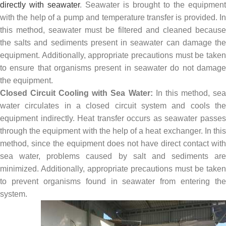
directly with seawater
. Seawater is brought to the equipment
with the help of a pump and temperature transfer is provided. In
this method, seawater must be filtered and cleaned because
the salts and sediments present in seawater can damage the
equipment. Additionally, appropriate precautions must be taken
to ensure that organisms present in seawater do not damage
the equipment.
Closed Circuit Cooling with Sea Water:
In this method, se
water circulates in a closed circuit system and cools the
equipment indirectly. Heat transfer occurs as seawater passes
through the equipment with the help of a heat exchanger. In this
method, since the equipment does not have direct contact with
sea water, problems caused by salt and sediments are
minimized. Additionally, appropriate precautions must be taken
to prevent organisms found in seawater from entering the
system.