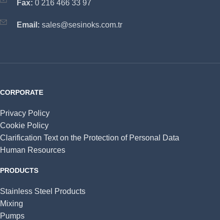
Fax:
0 216 466 33 97
Email:
sales@sesinoks.com.tr
CORPORATE
Privacy Policy
Cookie Policy
Clarification Text on the Protection of Personal Data
Human Resources
PRODUCTS
Stainless Steel Products
Mixing
Pumps