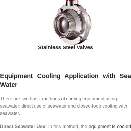
Stainless Steel Valves
Equipment Cooling Application with Sea
Water
There are two basic methods of cooling equipment using
seawater: direct use of seawater and closed-loop cooling with
seawater.
Direct Seawater Use:
In this method, the
equipment is coole