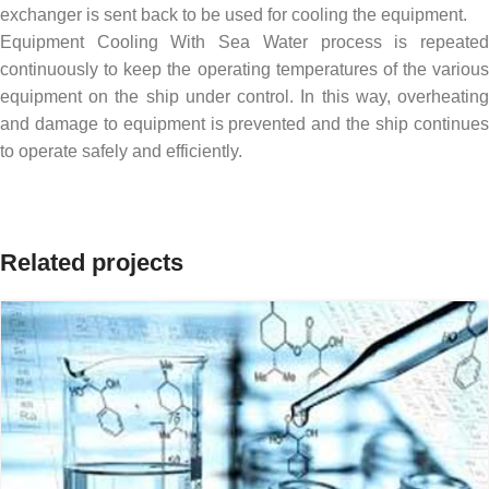
exchanger is sent back to be used for cooling the equipment.
Equipment Cooling With Sea Water process is repeated
continuously to keep the operating temperatures of the various
equipment on the ship under control. In this way, overheating
and damage to equipment is prevented and the ship continues
to operate safely and efficiently.
Related projects