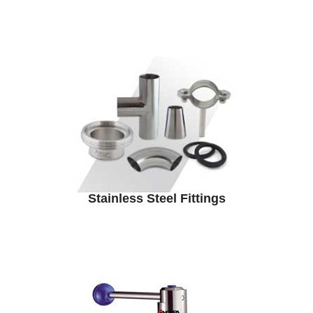
Stainless Steel Fittings