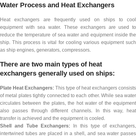
Water Process and Heat Exchangers
Heat exchangers are frequently used on ships to cool
equipment with sea water. These exchangers are used to
reduce the temperature of sea water and equipment inside the
ship. This process is vital for cooling various equipment such
as ship engines, generators, compressors.
There are two main types of heat
exchangers generally used on ships:
Plate Heat Exchangers:
This type of heat exchangers consists
of metal plates tightly connected to each other. While sea water
circulates between the plates, the hot water of the equipment
also passes through different channels. In this way, heat
transfer is achieved and the equipment is cooled.
Shell and Tube Exchangers:
In this type of exchangers,
intertwined tubes are placed in a shell, and sea water passes