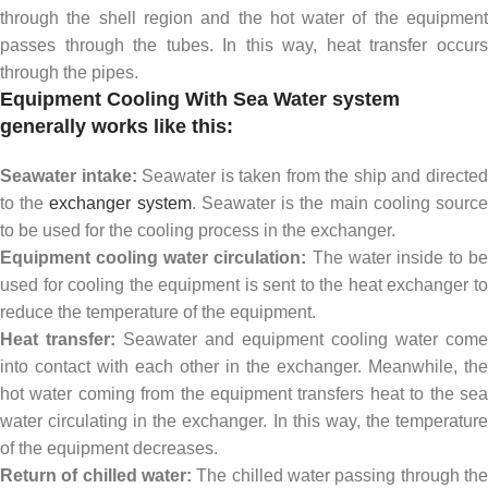
through the shell region and the hot water of the equipment
passes through the tubes. In this way, heat transfer occurs
through the pipes.
Equipment Cooling With Sea Water system
generally works like this:
Seawater intake:
Seawater is taken from the ship and directe
to the
exchanger system
. Seawater is the main cooling sourc
to be used for the cooling process in the exchanger.
Equipment cooling water circulation:
The water inside to be
used for cooling the equipment is sent to the heat exchanger to
reduce the temperature of the equipment.
Heat transfer:
Seawater and equipment cooling water come
into contact with each other in the exchanger. Meanwhile, the
hot water coming from the equipment transfers heat to the sea
water circulating in the exchanger. In this way, the temperature
of the equipment decreases.
Return of chilled water:
The chilled water passing through the