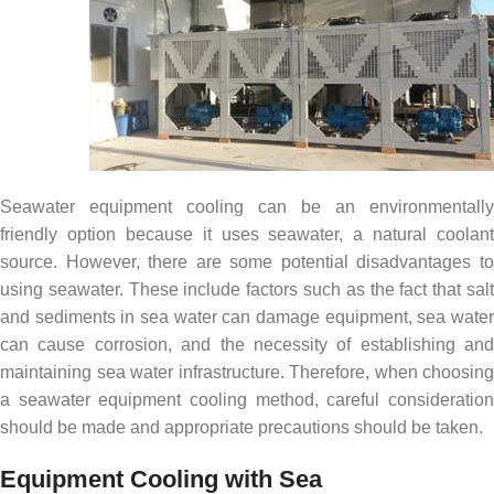
Seawater equipment cooling can be an environmentally
friendly option because it uses seawater, a natural coolant
source. However, there are some potential disadvantages to
using seawater. These include factors such as the fact that salt
and sediments in sea water can damage equipment, sea water
can cause corrosion, and the necessity of establishing and
maintaining sea water infrastructure. Therefore, when choosing
a seawater equipment cooling method, careful consideration
should be made and appropriate precautions should be taken.
Equipment Cooling with Sea