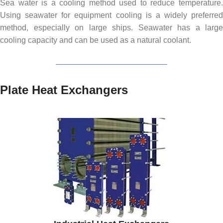
Sea water is a cooling method used to reduce temperature.
Using seawater for equipment cooling is a widely preferred
method, especially on large ships. Seawater has a large
cooling capacity and can be used as a natural coolant.
Plate Heat Exchangers