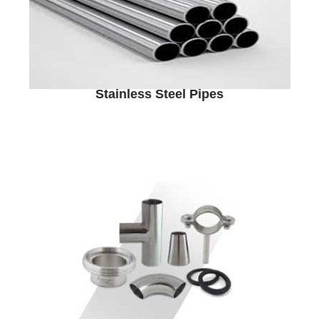
Stainless Steel Pipes