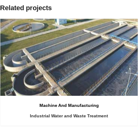
Related projects
Machine And Manufacturing
Industrial Water and Waste Treatment