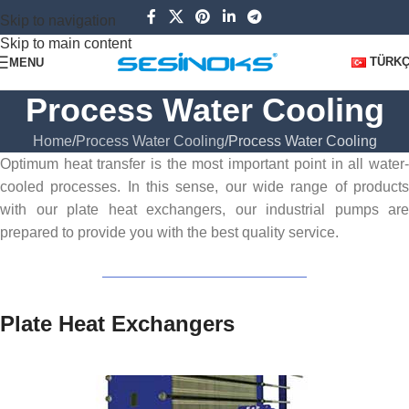
Skip to navigation
Skip to main content
TÜRK
MENU
Process Water Cooling
Home
Process Water Cooling
Process Water Cooling
Optimum heat transfer is the most important point in all water-
cooled processes. In this sense, our wide range of products
with our plate heat exchangers, our industrial pumps are
prepared to provide you with the best quality service.
Plate Heat Exchangers