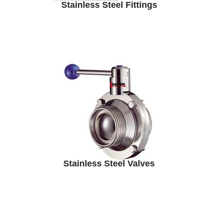
Stainless Steel Fittings
Stainless Steel Valves