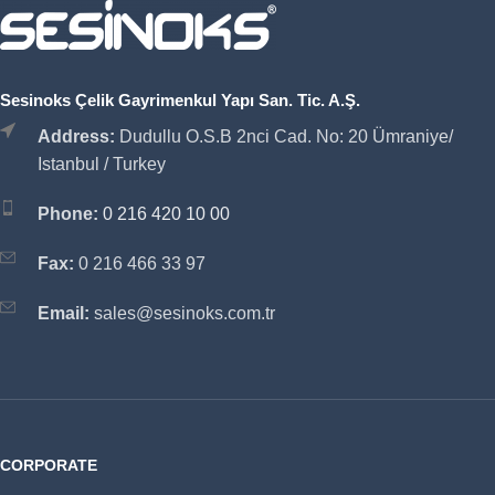
Sesinoks Çelik Gayrimenkul Yapı San. Tic. A.Ş.
Address:
Dudullu O.S.B 2nci Cad. No: 20 Ümraniye/
Istanbul / Turkey
Phone:
0 216 420 10 00
Fax:
0 216 466 33 97
Email:
sales@sesinoks.com.tr
CORPORATE