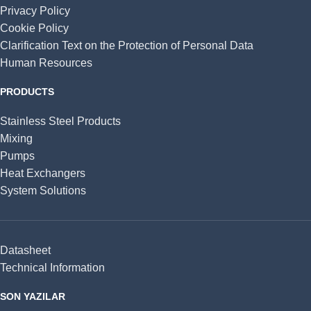
Privacy Policy
Cookie Policy
Clarification Text on the Protection of Personal Data
Human Resources
PRODUCTS
Stainless Steel Products
Mixing
Pumps
Heat Exchangers
System Solutions
Datasheet
Technical Information
SON YAZILAR