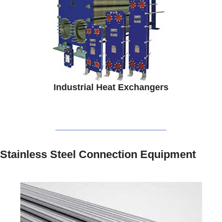
Industrial Heat Exchangers
Stainless Steel Connection Equipment