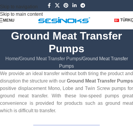
Skip to navigation
Skip to main content
TÜRK
MENU
Ground Meat Transfer
Pumps
Home
Ground Meat Transfer Pumps
Ground Meat Transfer
Pumps
We provide an ideal transfer without both tiring the product and
disruption the structure with our
Ground Meat Transfer Pumps
positive displacement Mono, Lobe and Twin Screw pumps for
ground meat transfer. With these low-speed pumps great
convenience is provided for products such as ground meat
which is difficult to transfer.