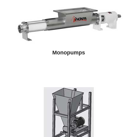
Monopumps