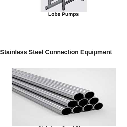
Lobe Pumps
Stainless Steel Connection Equipment