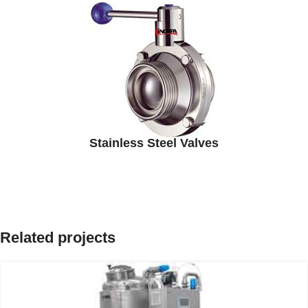
Stainless Steel Valves
Related projects