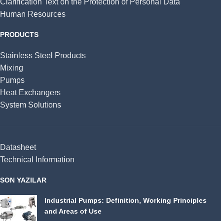
Clarification Text on the Protection of Personal Data
Human Resources
PRODUCTS
Stainless Steel Products
Mixing
Pumps
Heat Exchangers
System Solutions
Datasheet
Technical Information
SON YAZILAR
Industrial Pumps: Definition, Working Principles
and Areas of Use