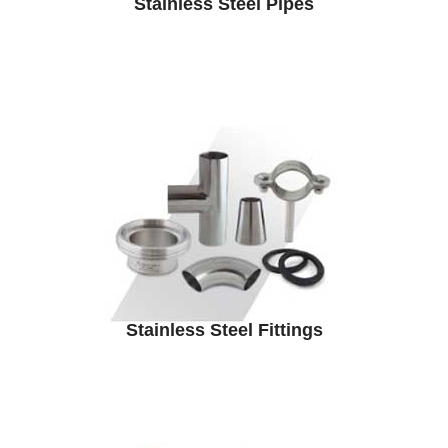
Stainless Steel Pipes
Stainless Steel Fittings