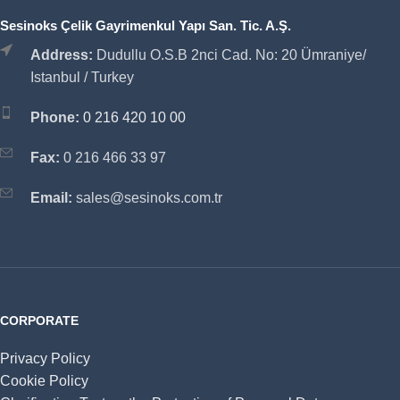
Sesinoks Çelik Gayrimenkul Yapı San. Tic. A.Ş.
Address:
Dudullu O.S.B 2nci Cad. No: 20 Ümraniye/
Istanbul / Turkey
Phone:
0 216 420 10 00
Fax:
0 216 466 33 97
Email:
sales@sesinoks.com.tr
CORPORATE
Privacy Policy
Cookie Policy