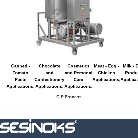
Canned -
Chocolate
Cosmetics
Meat - Egg -
Milk - 
Tomato
and
and Personal
Chicken
Produ
Paste
Confectionery
Care
Applications
Applica
Applications
Applications
Applications
CIP Process