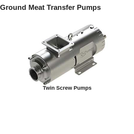
Ground Meat Transfer Pumps
Twin Screw Pumps