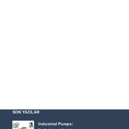
SON YAZILAR
Industrial Pumps: