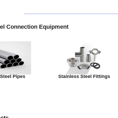
eel Connection Equipment
 Steel Pipes
Stainless Steel Fittings
ects