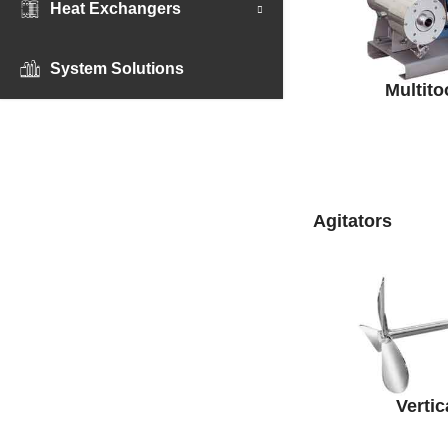
Heat Exchangers
System Solutions
Multito
Agitators
Vertic