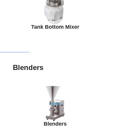
Tank Bottom Mixer
Blenders
Blenders