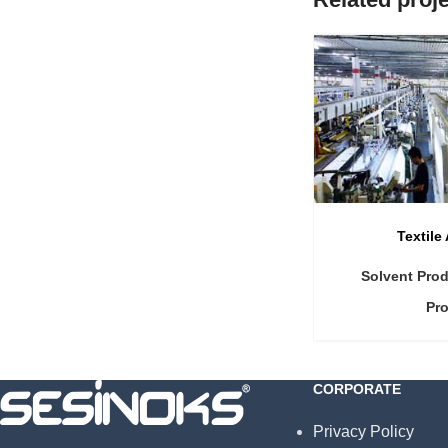
Textile
Solvent Pro
Pr
CORPORATE
Privacy Policy