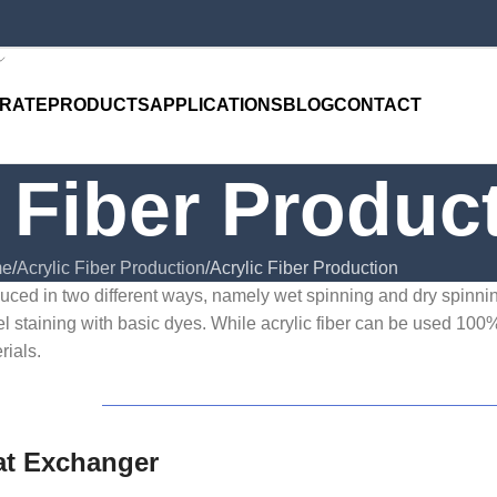
RATE
PRODUCTS
APPLICATIONS
BLOG
CONTACT
 Fiber Produc
e
Acrylic Fiber Production
Acrylic Fiber Production
oduced in two different ways, namely wet spinning and dry spinning
el staining with basic dyes. While acrylic fiber can be used 100%
rials.
at Exchanger