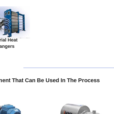
rial Heat
angers
ent That Can Be Used In The Process