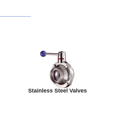
Stainless Steel Valves