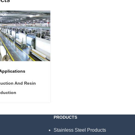
 Applications
duction And Resin
oduction
PRODUCTS
Stainless Steel Products