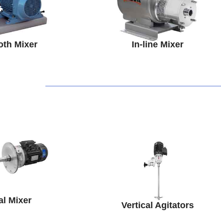
oth Mixer
In-line Mixer
al Mixer
Vertical Agitators