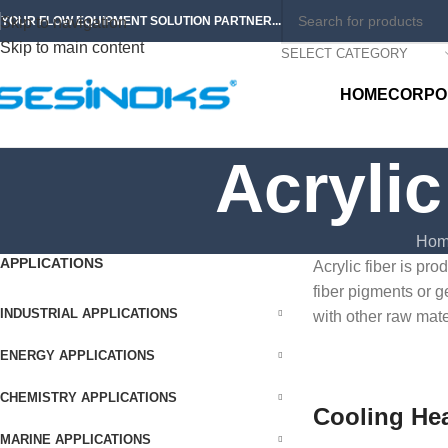
Skip to navigation
YOUR FLOW EQUIPMENT SOLUTION PARTNER...
Skip to main content
SELECT CATEGORY
HOME
CORPO
Acrylic
Hom
APPLICATIONS
Acrylic fiber is pr
fiber pigments or g
INDUSTRIAL APPLICATIONS
with other raw mate
ENERGY APPLICATIONS
CHEMISTRY APPLICATIONS
Cooling He
MARINE APPLICATIONS