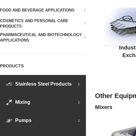
FOOD AND BEVERAGE APPLICATIONS
COSMETICS AND PERSONAL CARE
PRODUCTS
PHARMACEUTICAL AND BIOTECHNOLOGY
APPLICATIONS
Indust
Exch
PRODUCTS
Stainless Steel Products
Other Equipm
Mixing
Mixers
Pumps