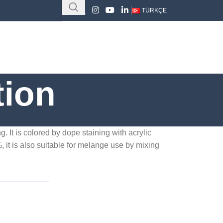
TÜRKÇE
tion
. It is colored by dope staining with acrylic
, it is also suitable for melange use by mixing