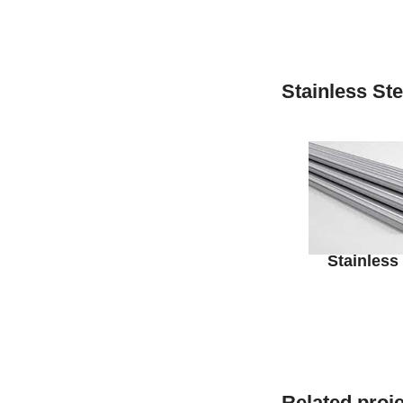
Stainless St
Stainless
Related proj