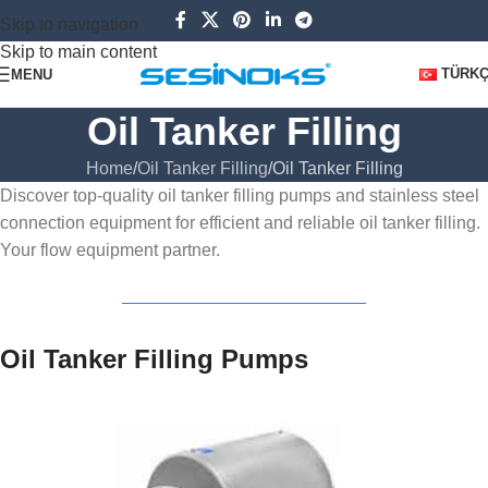
Skip to navigation
Skip to main content
TÜRK
MENU
Oil Tanker Filling
Home
Oil Tanker Filling
Oil Tanker Filling
Discover top-quality oil tanker filling pumps and stainless steel
connection equipment for efficient and reliable oil tanker filling.
Your flow equipment partner.
Oil Tanker Filling Pumps