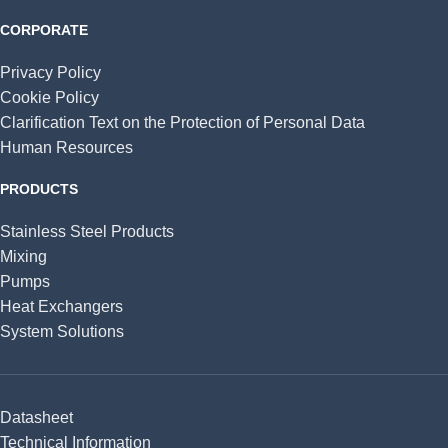
CORPORATE
Privacy Policy
Cookie Policy
Clarification Text on the Protection of Personal Data
Human Resources
PRODUCTS
Stainless Steel Products
Mixing
Pumps
Heat Exchangers
System Solutions
Datasheet
Technical Information