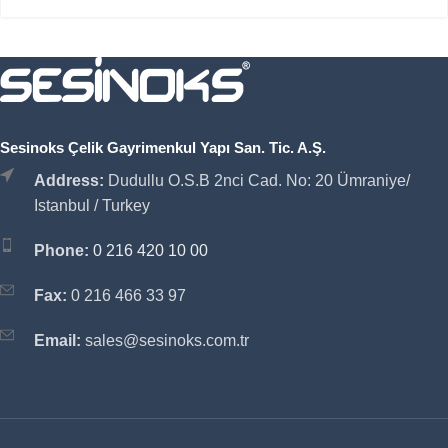
Sesinoks Çelik Gayrimenkul Yapı San. Tic. A.Ş.
Address:
Dudullu O.S.B 2nci Cad. No: 20 Ümraniye/
Istanbul / Turkey
Phone:
0 216 420 10 00
Fax:
0 216 466 33 97
Email:
sales@sesinoks.com.tr