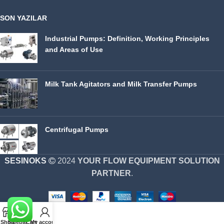
SON YAZILAR
Industrial Pumps: Definition, Working Principles
and Areas of Use
Milk Tank Agitators and Milk Transfer Pumps
Centrifugal Pumps
SESINOKS
2024
YOUR FLOW EQUIPMENT SOLUTION
PARTNER
.
Shop
Sidebar
Cart
My account