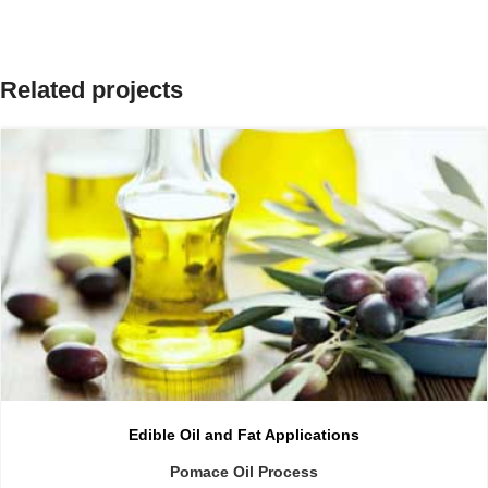
Related projects
Edible Oil and Fat Applications
Pomace Oil Process