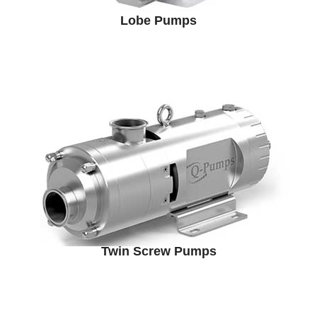
Lobe Pumps
Twin Screw Pumps