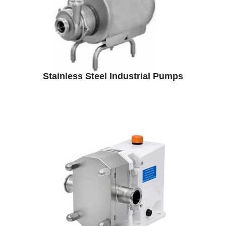
Stainless Steel Industrial Pumps