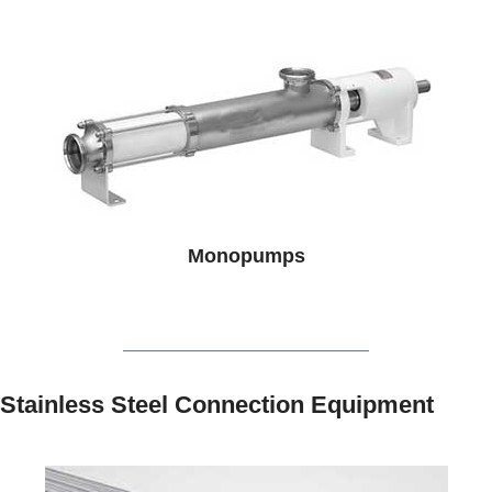
Monopumps
Stainless Steel Connection Equipment