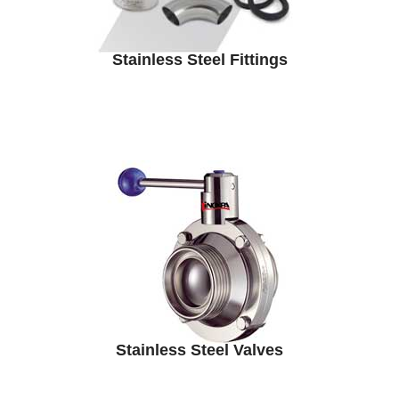
Stainless Steel Fittings
Stainless Steel Valves