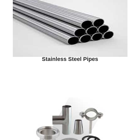
Stainless Steel Pipes