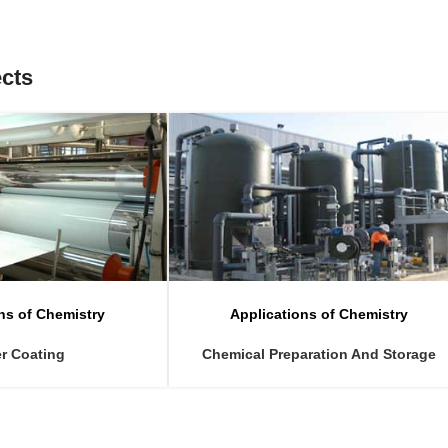
ects
ns of Chemistry
Applications of Chemistry
r Coating
Chemical Preparation And Storage