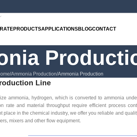
RATE
PRODUCTS
APPLICATIONS
BLOG
CONTACT
nia Producti
ome
Ammonia Production
Ammonia Production
oduction Line
esize ammonia, hydrogen, which is converted to ammonia unde
on rate and material throughput require efficient process con
 place in the chemical industry, we offer you reliable and qualit
ers, mixers and other flow equipment.