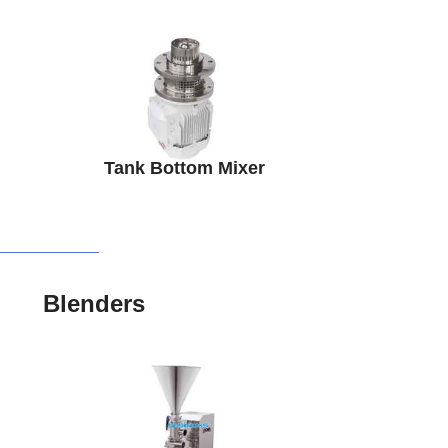
Tank Bottom Mixer
Blenders