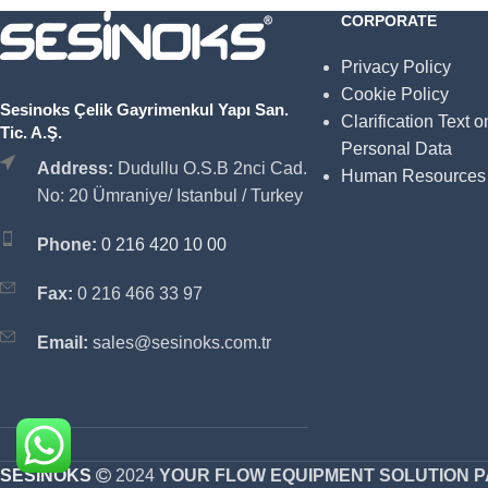
CORPORATE
Privacy Policy
Cookie Policy
Sesinoks Çelik Gayrimenkul Yapı San.
Clarification Text o
Tic. A.Ş.
Personal Data
Address:
Dudullu O.S.B 2nci Cad.
Human Resources
No: 20 Ümraniye/ Istanbul / Turkey
Phone:
0 216 420 10 00
Fax:
0 216 466 33 97
Email:
sales@sesinoks.com.tr
SESINOKS
2024
YOUR FLOW EQUIPMENT SOLUTION 