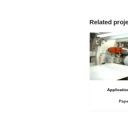
Related proj
Applicatio
Pape