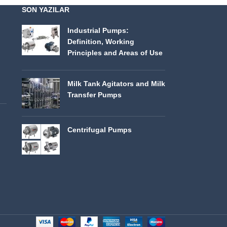
SON YAZILAR
Industrial Pumps:
Definition, Working
Principles and Areas of Use
Milk Tank Agitators and Milk
Transfer Pumps
Centrifugal Pumps