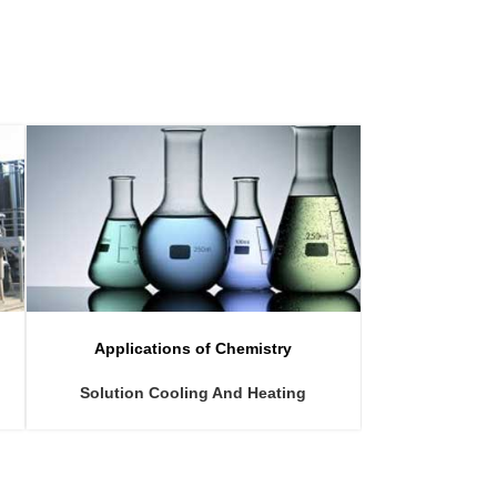
Applications of Chemistry
Applicat
Solution Cooling And Heating
Ammonium 