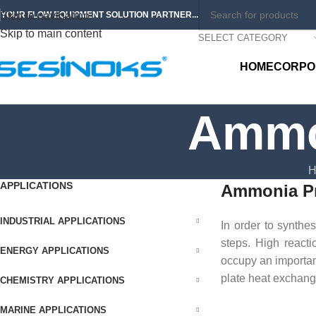
Skip to navigation
YOUR FLOW EQUIPMENT SOLUTION PARTNER...
Skip to main content
SELECT CATEGORY
HOME
CORPO
Ammo
H
APPLICATIONS
Ammonia Pr
INDUSTRIAL APPLICATIONS
In order to synth
steps. High reacti
ENERGY APPLICATIONS
occupy an important
plate heat exchang
CHEMISTRY APPLICATIONS
MARINE APPLICATIONS