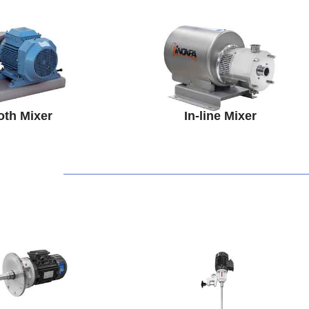
oth Mixer
In-line Mixer