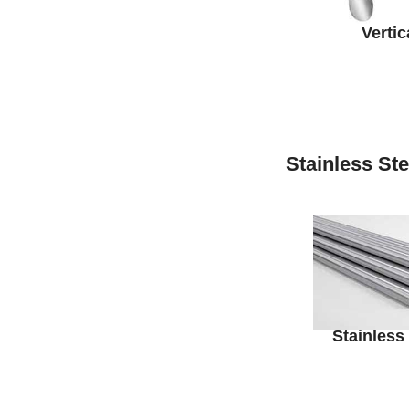
Vertic
Stainless St
Stainless