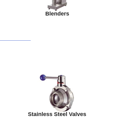
Blenders
Stainless Steel Valves