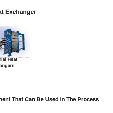
at Exchanger
rial Heat
angers
ent That Can Be Used In The Process