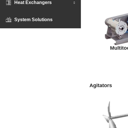
Heat Exchangers
System Solutions
Multito
Agitators