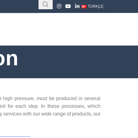
TÜRKÇE
on
r high pressure, must be produced in several
trol for each step. In these processes, which
y services with our wide range of products, our