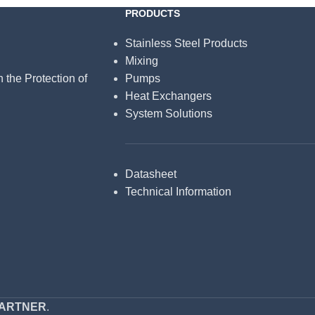
PRODUCTS
Stainless Steel Products
Mixing
n the Protection of
Pumps
Heat Exchangers
System Solutions
Datasheet
Technical Information
PARTNER
.