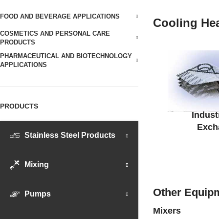
FOOD AND BEVERAGE APPLICATIONS
Cooling He
COSMETICS AND PERSONAL CARE
PRODUCTS
PHARMACEUTICAL AND BIOTECHNOLOGY
APPLICATIONS
PRODUCTS
Indust
Exch
Stainless Steel Products
Mixing
Other Equipm
Pumps
Mixers