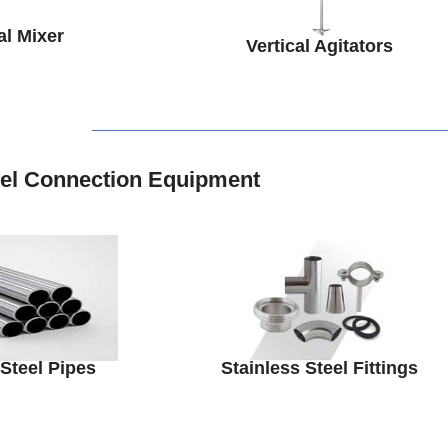
al Mixer
Vertical Agitators
eel Connection Equipment
 Steel Pipes
Stainless Steel Fittings