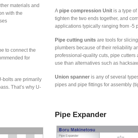
other materials and
A
pipe compression Unit
is a type of
on with the
tighten the two ends together, and com
oses
applications typically ranging from -5 p
Pipe cutting units
are tools for slicin
plumbers because of their reliability an
pe to connect the
professional-quality cuts, pipe cutter
ecommended for
use than alternatives such as hacksa
Union spanner
is any of several type
bolts are primarily
pipes and pipe fittings for assembly (t
pass. That’s why U-
Pipe Expander