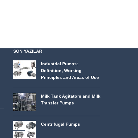
SON YAZILAR
Industrial Pumps:
Definition, Working
Principles and Areas of Use
Milk Tank Agitators and Milk
Transfer Pumps
Centrifugal Pumps