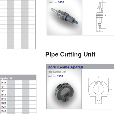
Pipe Cutting Unit