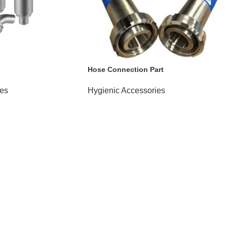
Hose Connection Part
ies
Hygienic Accessories