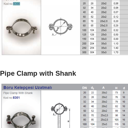
Pipe Clamp with Shank