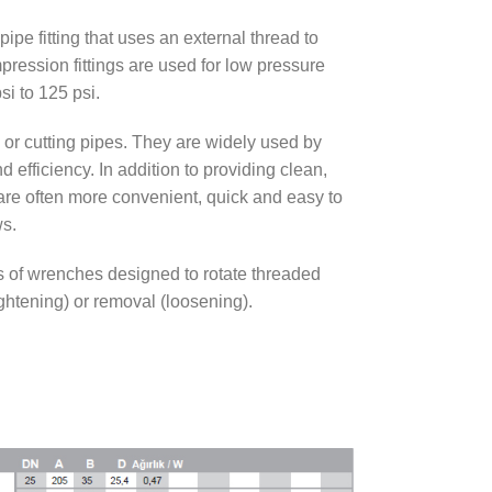
 pipe fitting that uses an external thread to
pression fittings are used for low pressure
si to 125 psi.
g or cutting pipes. They are widely used by
d efficiency. In addition to providing clean,
s are often more convenient, quick and easy to
ws.
s of wrenches designed to rotate threaded
ightening) or removal (loosening).