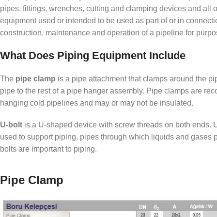
pipes, fittings, wrenches, cutting and clamping devices and all 
equipment used or intended to be used as part of or in connecti
construction, maintenance and operation of a pipeline for purp
What Does Piping Equipment Include
The
pipe clamp
is a pipe attachment that clamps around the pi
pipe to the rest of a pipe hanger assembly. Pipe clamps are r
hanging cold pipelines and may or may not be insulated.
U-bolt
is a U-shaped device with screw threads on both ends. U-
used to support piping, pipes through which liquids and gases 
bolts are important to piping.
Pipe Clamp