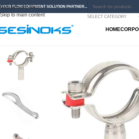
Skip to navigation
YOUR FLOW EQUIPMENT SOLUTION PARTNER...
Skip to main content
SELECT CATEGORY
HOME
CORPO