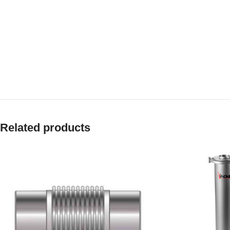
Related products