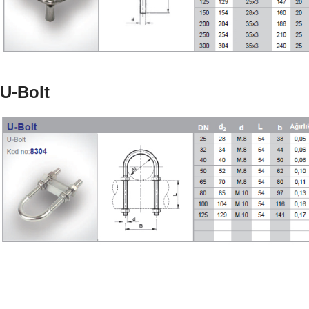
U-Bolt