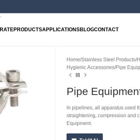
RATE
PRODUCTS
APPLICATIONS
BLOG
CONTACT
Home
Stainless Steel Products
H
Hygienic Accessories
Pipe Equi
Pipe Equipmen
In pipelines, all apparatus used f
straightening, compression and cu
Equipment.