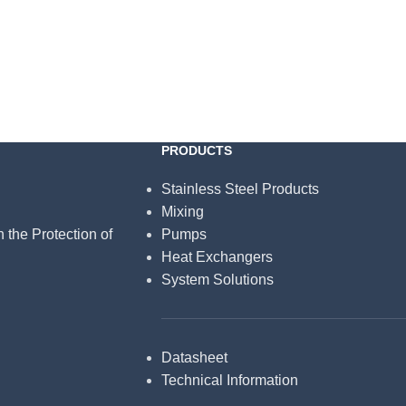
PRODUCTS
Stainless Steel Products
Mixing
n the Protection of
Pumps
Heat Exchangers
System Solutions
Datasheet
Technical Information