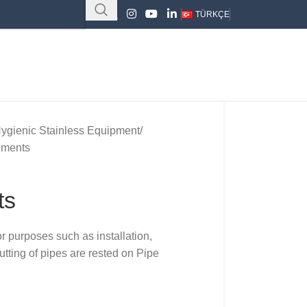
TÜRKÇE
ygienic Stainless Equipment
pments
ts
or purposes such as installation,
tting of pipes are rested on Pipe