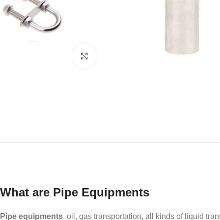
Click to enlarge
What are Pipe Equipments
Pipe equipments
, oil, gas transportation, all kinds of liquid tra