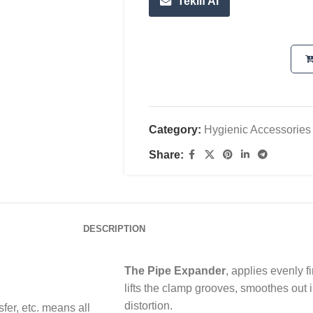
Teklif Al
Category:
Hygienic Accessories
Share:
DESCRIPTION
The Pipe Expander
, applies evenly f
lifts the clamp grooves, smoothes out i
distortion.
nsfer, etc. means all