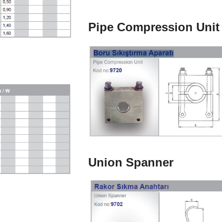
Pipe Compression Unit
Union Spanner