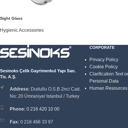
Sight Glass
Hygienic Accessories
CORPORATE
Privacy Policy
Cookie Policy
Sesinoks Çelik Gayrimenkul Yapı San.
Clarification Text o
Tic. A.Ş.
Personal Data
Human Resources
Address:
Dudullu O.S.B 2nci Cad.
No: 20 Ümraniye/ Istanbul / Turkey
Phone:
0 216 420 10 00
Fax:
0 216 466 33 97