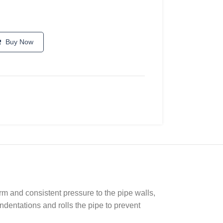
Buy Now
irm and consistent pressure to the pipe walls,
ndentations and rolls the pipe to prevent