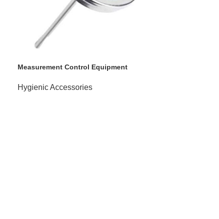
Measurement Control Equipment
Hygienic Accessories