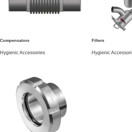
Compensators
Filters
Hygienic Accessories
Hygienic Accessor