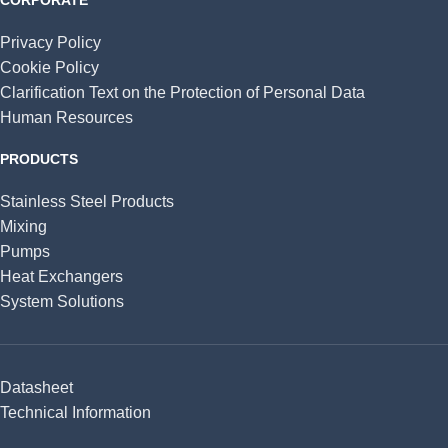
Privacy Policy
Cookie Policy
Clarification Text on the Protection of Personal Data
Human Resources
PRODUCTS
Stainless Steel Products
Mixing
Pumps
Heat Exchangers
System Solutions
Datasheet
Technical Information