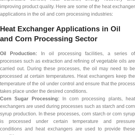
improving product quality. Here are some of the heat exchanger
applications in the oil and corn processing industries:
Heat Exchanger Applications in Oil
and Corn Processing Sector
Oil Production:
In oil processing facilities, a series of
processes such as extraction and refining of vegetable oils are
carried out. During these processes, the oil may need to be
processed at certain temperatures. Heat exchangers keep the
temperature of the oil under control and ensure that the process
takes place under the desired conditions.
Corn Sugar Processing:
In corn processing plants, hea
exchangers are used during processes such as starch and corn
syrup production. In these processes, corn starch or corn syrup
is processed under certain temperature and pressure
conditions and heat exchangers are used to provide these