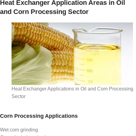
Heat Exchanger Application Areas in Oil
and Corn Processing Sector
Heat Exchanger Applications in Oil and Corn Processing
Sector
Corn Processing Applications
Wet corn grinding