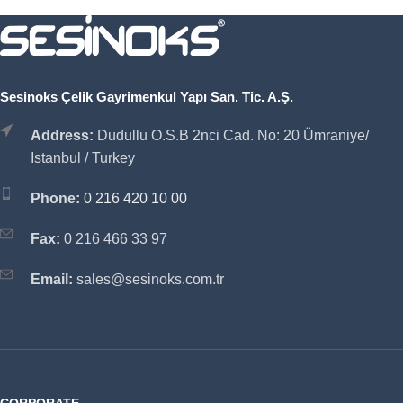
Sesinoks Çelik Gayrimenkul Yapı San. Tic. A.Ş.
Address:
Dudullu O.S.B 2nci Cad. No: 20 Ümraniye/
Istanbul / Turkey
Phone:
0 216 420 10 00
Fax:
0 216 466 33 97
Email:
sales@sesinoks.com.tr
CORPORATE