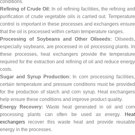
conditions.
Refining of Crude Oil:
In oil refining facilities, the refining and
purification of crude vegetable oils is carried out. Temperature
control is important in these processes and exchangers ensure
that the oil is processed within certain temperature ranges.
Processing of Soybeans and Other Oilseeds:
Oilseeds,
especially soybeans, are processed in oil processing plants. In
these processes, heat exchangers provide the temperature
required for the extraction and refining of oil and reduce energy
costs.
Sugar and Syrup Production:
In corn processing facilities
certain temperature and pressure conditions must be provided
for the production of starch and corn syrup. Heat exchangers
help ensure these conditions and improve product quality.
Energy Recovery:
Waste heat generated in oil and corn
processing plants can often be used as energy.
Heat
exchangers
recover this waste heat and provide reusable
energy in the processes.