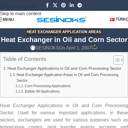
Skip to navigation
Skip to main content
TÜRK
MENU
HEAT EXCHANGER APPLICATION AREAS
Heat Exchanger in Oil and Corn Sector
0
SESİNOKS
On April 1, 2007
Table of Contents
Heat Exchanger Applications in Oil and Corn Processing Sector
Heat Exchanger Application Areas in Oil and Corn Processing
Sector
Corn Processing Applications
Edible Oil Applications
Heat Exchanger Applications in Oil and Corn Processing
Sector; Used for various important applications. In these
sectors, exchangers are used for various purposes such as
temperature control, heat transfer, energy recovery and