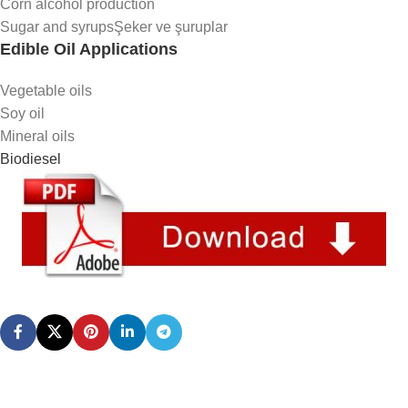
Corn alcohol production
Sugar and syrupsŞeker ve şuruplar
Edible Oil Applications
Vegetable oils
Soy oil
Mineral oils
Biodiesel