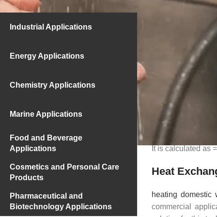
The 10°C water com
Industrial Applications
some practical cal
given, the amount o
Energy Applications
Heating Do
Chemistry Applications
If we determine t
needs of a building 
m=10×150 lt/h = 150
Marine Applications
From the formula Q=
=1500 . one . (60-1
Food and Beverage
Applications
It is calculated as 
Cosmetics and Personal Care
Heat Exchang
Products
heating domestic 
Pharmaceutical and
Biotechnology Applications
commercial applic