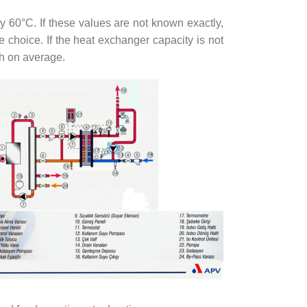
 60°C. If these values are not known exactly,
choice. If the heat exchanger capacity is not
/h on average.