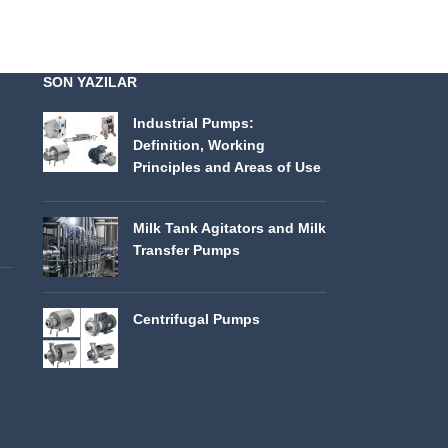
SON YAZILAR
Industrial Pumps:
Definition, Working
Principles and Areas of Use
Milk Tank Agitators and Milk
Transfer Pumps
Centrifugal Pumps