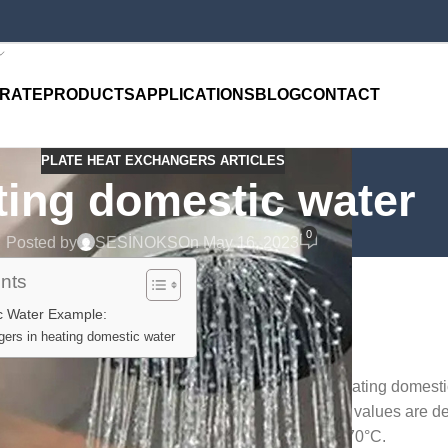
RATE
PRODUCTS
APPLICATIONS
BLOG
CONTACT
PLATE HEAT EXCHANGERS ARTICLES
ting domestic water
0
Posted by
SESİNOKS
On May 16, 2023
ents
c Water Example:
ers in heating domestic water
usage areas of the plate heat exchanger is for heating domest
 important that the capacity values and temperature values are d
ating conditions are generally accepted to be 90 -70°C.