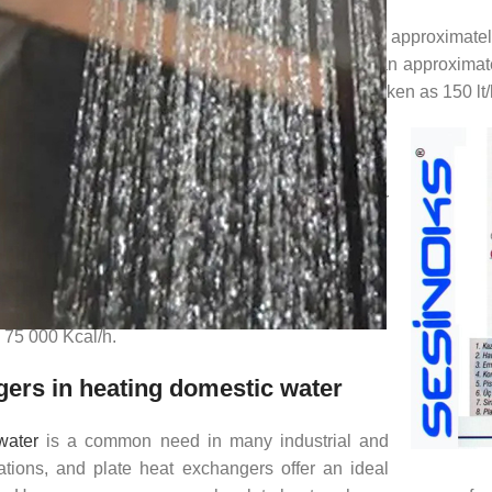
ing from the network is required to be heated to approximately
culation methods have been developed to make an approximate 
f hot water consumed by a family of four can be taken as 150 lt
mestic Water Example:
he heat exchanger capacity to meet the hot water
of 10 flats;
0 lt/h (Required hot water flow rate)
 m.c.(t2-t1),
0)
= 75 000 Kcal/h.
ers in heating domestic water
water
is a common need in many industrial and
ations, and plate heat exchangers offer an ideal