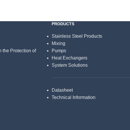
PRODUCTS
Stainless Steel Products
Mixing
n the Protection of
Pumps
Heat Exchangers
System Solutions
Datasheet
Technical Information