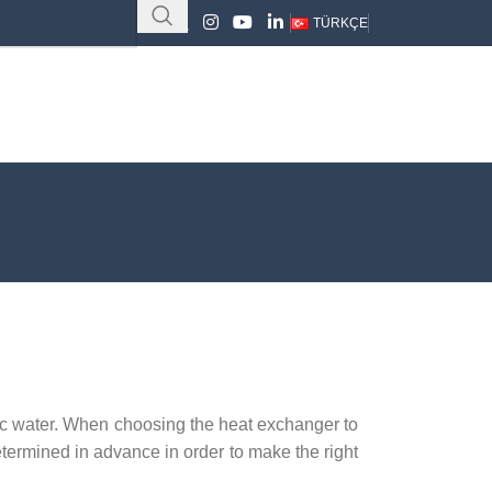
TÜRKÇE
ic water. When choosing the heat exchanger to
etermined in advance in order to make the right