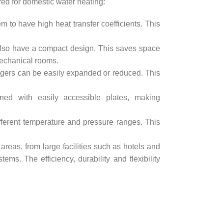
red for domestic water heating:
 to have high heat transfer coefficients. This
 also have a compact design. This saves space
 mechanical rooms.
gers can be easily expanded or reduced. This
ed with easily accessible plates, making
ferent temperature and pressure ranges. This
areas, from large facilities such as hotels and
s. The efficiency, durability and flexibility