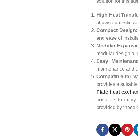
solution for this t
High Heat Transfe
allows domestic wat
Compact Design:
and ease of install
Modular Expansion
modular design al
Easy Maintenanc
maintenance and cl
Compatible for Va
provides a suitable
Plate heat exchan
hospitals to many 
provided by these 