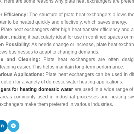
ask. Here are some reasons why plate heat exchangers are prefer
r Efficiency:
The structure of plate heat exchangers allows them
er to be heated quickly and effectively, which saves energy.
Plate heat exchangers offer high heat transfer efficiency and
ation, making it particularly ideal for use in confined spaces or
 Possibility:
As needs change or increase, plate heat exchan
lows businesses to adapt to changing demands.
e and Cleaning:
Plate heat exchangers are often design
eaning easier. This helps maintain long-term performance.
rious Applications:
Plate heat exchangers can be used in dif
 option for a variety of domestic water heating applications.
gers for heating domestic water
are used in a wide range of 
areas commonly used in industrial processes and heating system
exchangers make them preferred in various industries.