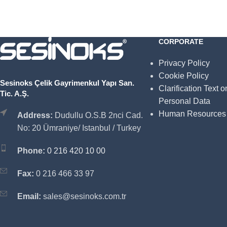
CORPORATE
Privacy Policy
Cookie Policy
Sesinoks Çelik Gayrimenkul Yapı San.
Clarification Text o
Tic. A.Ş.
Personal Data
Human Resources
Address:
Dudullu O.S.B 2nci Cad.
No: 20 Ümraniye/ Istanbul / Turkey
Phone:
0 216 420 10 00
Fax:
0 216 466 33 97
Email:
sales@sesinoks.com.tr