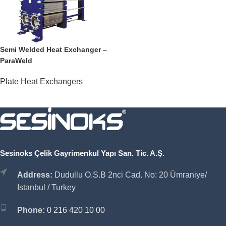
Semi Welded Heat Exchanger –
ParaWeld
Plate Heat Exchangers
Sesinoks Çelik Gayrimenkul Yapı San. Tic. A.Ş.
Address:
Dudullu O.S.B 2nci Cad. No: 20 Ümraniye/
Istanbul / Turkey
Phone:
0 216 420 10 00