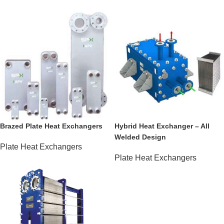
Brazed Plate Heat Exchangers
Hybrid Heat Exchanger – All
Welded Design
Plate Heat Exchangers
Plate Heat Exchangers