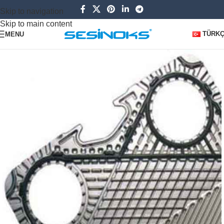
Skip to navigation
Skip to main content
TÜRK
MENU