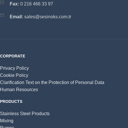
Fax:
0 216 466 33 97
Email:
sales@sesinoks.com.tr
CORPORATE
Privacy Policy
Cookie Policy
Clarification Text on the Protection of Personal Data
Human Resources
PRODUCTS
Stainless Steel Products
Mixing
Pumps