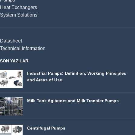
Heat Exchangers
System Solutions
Datasheet
Technical Information
SON YAZILAR
Industrial Pumps: Definition, Working Principles
and Areas of Use
Milk Tank Agitators and Milk Transfer Pumps
Centrifugal Pumps