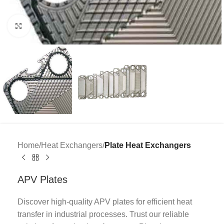
Click to enlarge
Home
Heat Exchangers
Plate Heat Exchangers
APV Plates
Discover high-quality APV plates for efficient heat
transfer in industrial processes. Trust our reliable