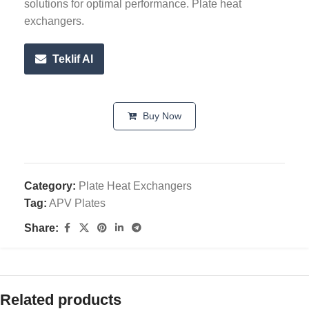
solutions for optimal performance. Plate heat
exchangers.
Teklif Al
Buy Now
Category:
Plate Heat Exchangers
Tag:
APV Plates
Share:
Related products