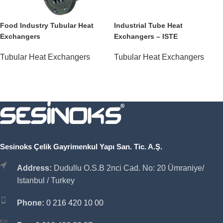
Food Industry Tubular Heat
Industrial Tube Heat
Exchangers
Exchangers – ISTE
Tubular Heat Exchangers
Tubular Heat Exchangers
Sesinoks Çelik Gayrimenkul Yapı San. Tic. A.Ş.
Address:
Dudullu O.S.B 2nci Cad. No: 20 Ümraniye/
Istanbul / Turkey
Phone:
0 216 420 10 00