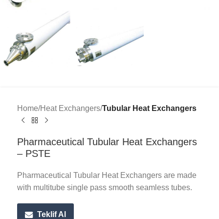
Home
Heat Exchangers
Tubular Heat Exchangers
Pharmaceutical Tubular Heat Exchangers
– PSTE
Pharmaceutical Tubular Heat Exchangers are made
with multitube single pass smooth seamless tubes.
Teklif Al