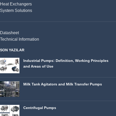
Heat Exchangers
System Solutions
Datasheet
Technical Information
SON YAZILAR
Industrial Pumps: Definition, Working Principles
and Areas of Use
Milk Tank Agitators and Milk Transfer Pumps
Centrifugal Pumps