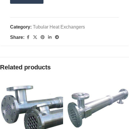
Category:
Tubular Heat Exchangers
Share:
Related products