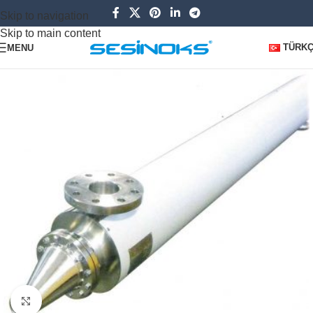
Skip to navigation
Skip to main content
TÜRK
MENU
Click to enlarge