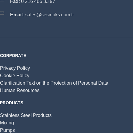
Fax:
0 216 466 33 97
Email:
sales@sesinoks.com.tr
CORPORATE
Privacy Policy
Cookie Policy
Clarification Text on the Protection of Personal Data
Human Resources
PRODUCTS
Stainless Steel Products
Mixing
Pumps