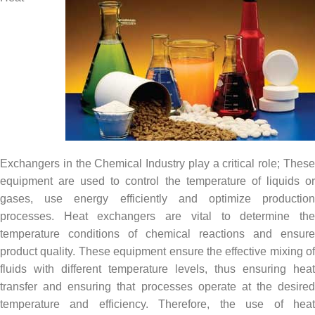
Exchangers in the Chemical Industry play a critical role; These
equipment are used to control the temperature of liquids or
gases, use energy efficiently and optimize production
processes. Heat exchangers are vital to determine the
temperature conditions of chemical reactions and ensure
product quality. These equipment ensure the effective mixing of
fluids with different temperature levels, thus ensuring heat
transfer and ensuring that processes operate at the desired
temperature and efficiency. Therefore, the use of heat