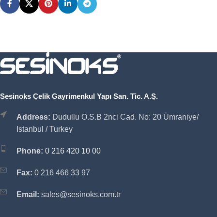
Sesinoks Çelik Gayrimenkul Yapı San. Tic. A.Ş.
Address:
Dudullu O.S.B 2nci Cad. No: 20 Ümraniye/
Istanbul / Turkey
Phone:
0 216 420 10 00
Fax:
0 216 466 33 97
Email:
sales@sesinoks.com.tr