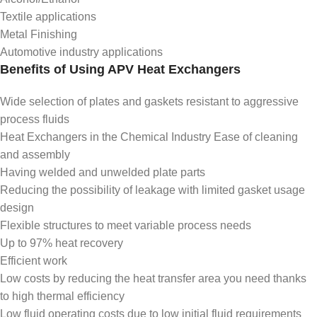
Textile applications
Metal Finishing
Automotive industry applications
Benefits of Using APV Heat Exchangers
Wide selection of plates and gaskets resistant to aggressive
process fluids
Heat Exchangers in the Chemical Industry Ease of cleaning
and assembly
Having welded and unwelded plate parts
Reducing the possibility of leakage with limited gasket usage
design
Flexible structures to meet variable process needs
Up to 97% heat recovery
Efficient work
Low costs by reducing the heat transfer area you need thanks
to high thermal efficiency
Low fluid operating costs due to low initial fluid requirements