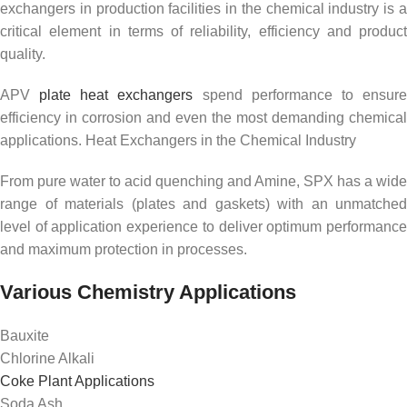
exchangers in production facilities in the chemical industry is a
critical element in terms of reliability, efficiency and product
quality.
APV
plate heat exchangers
spend performance to ensur
efficiency in corrosion and even the most demanding chemical
applications. Heat Exchangers in the Chemical Industry
From pure water to acid quenching and Amine, SPX has a wide
range of materials (plates and gaskets) with an unmatched
level of application experience to deliver optimum performance
and maximum protection in processes.
Various Chemistry Applications
Bauxite
Chlorine Alkali
Coke Plant Applications
Soda Ash