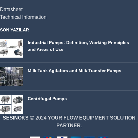
Datasheet
Technical Information
SON YAZILAR
Industrial Pumps: Definition, Working Principles
and Areas of Use
Milk Tank Agitators and Milk Transfer Pumps
Centrifugal Pumps
SESINOKS
2024
YOUR FLOW EQUIPMENT SOLUTION
PARTNER
.