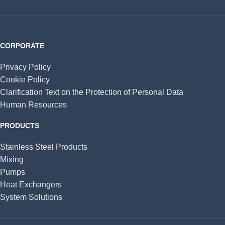
CORPORATE
Privacy Policy
Cookie Policy
Clarification Text on the Protection of Personal Data
Human Resources
PRODUCTS
Stainless Steel Products
Mixing
Pumps
Heat Exchangers
System Solutions