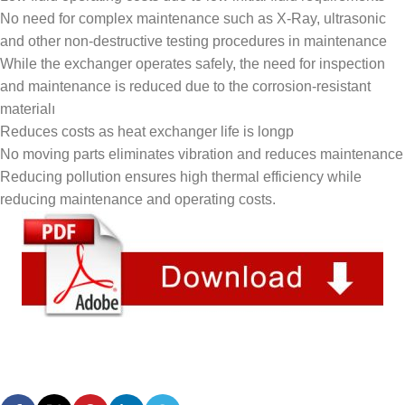
No need for complex maintenance such as X-Ray, ultrasonic
and other non-destructive testing procedures in maintenance
While the exchanger operates safely, the need for inspection
and maintenance is reduced due to the corrosion-resistant
materialı
Reduces costs as heat exchanger life is longp
No moving parts eliminates vibration and reduces maintenance
Reducing pollution ensures high thermal efficiency while
reducing maintenance and operating costs.