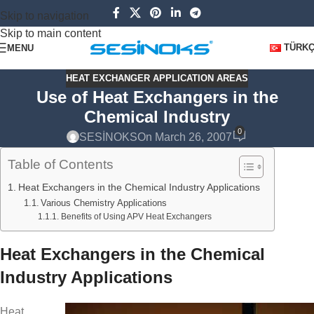
Skip to navigation
Skip to main content
TÜRK
MENU
HEAT EXCHANGER APPLICATION AREAS
Use of Heat Exchangers in the
Chemical Industry
0
SESİNOKS
On March 26, 2007
Table of Contents
Heat Exchangers in the Chemical Industry Applications
Various Chemistry Applications
Benefits of Using APV Heat Exchangers
Heat Exchangers in the Chemical
Industry Applications
Heat