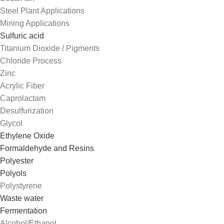
Steel Plant Applications
Mining Applications
Sulfuric acid
Titanium Dioxide / Pigments
Chloride Process
Zinc
Acrylic Fiber
Caprolactam
Desulfurization
Glycol
Ethylene Oxide
Formaldehyde and Resins
Polyester
Polyols
Polystyrene
Waste water
Fermentation
Alcohol/Ethanol